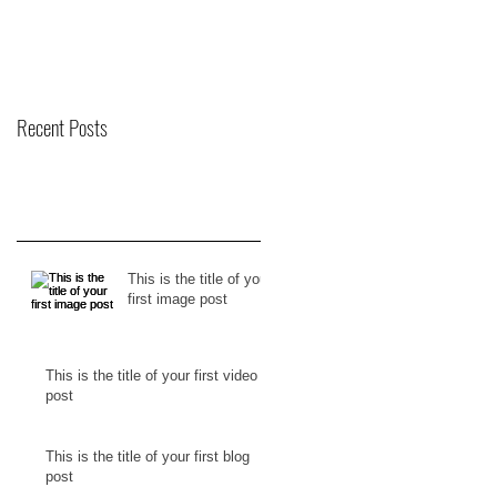
Recent Posts
This is the title of your
first image post
This is the title of your first video
post
This is the title of your first blog
post