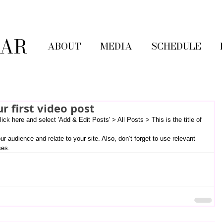
LAR
ABOUT
MEDIA
SCHEDULE
ur first video post
lick here and select 'Add & Edit Posts' > All Posts > This is the title of 
ses.