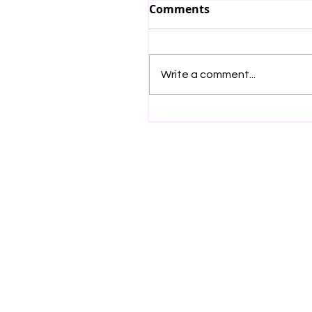
Comments
Write a comment...