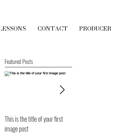
LESSONS
CONTACT
PRODUCER
Featured Posts
This is the title of your first
This is the title of your first
image post
video post