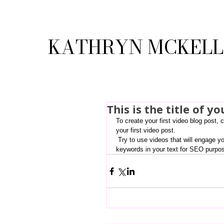
KATHRYN MCKEL
This is the title of yo
To create your first video blog post, c
your first video post.
 Try to use videos that will engage your audience and relate to your site. Also, don’t forget to use relevant 
keywords in your text for SEO purpo