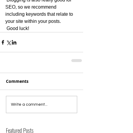
SEO, so we recommend 
including keywords that relate to 
your site within your posts.
 Good luck!
Comments
Write a comment...
Featured Posts