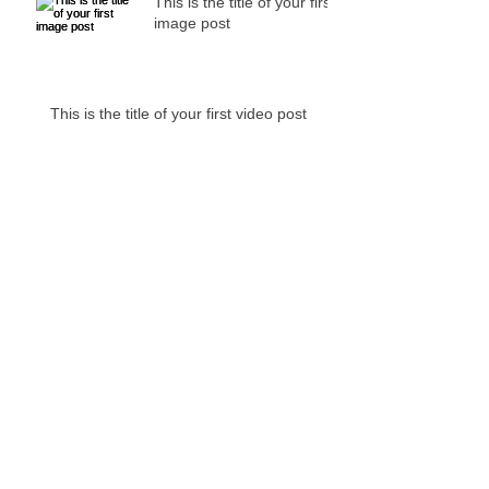
This is the title of your first
image post
This is the title of your first video post
This is the title of your first blog post
Archive
May 2013
(3)
3 posts
Search By Tags
No tags yet.
Follow Us