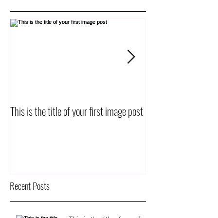
This is the title of your first image post
This is the title of yo
Recent Posts