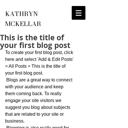
KATHRYN
MCKELLAR
This is the title of
your first blog post
To create your first blog post, click 
here and select 'Add & Edit Posts' 
> All Posts > This is the title of 
your first blog post. 
 Blogs are a great way to connect 
with your audience and keep 
them coming back. To really 
engage your site visitors we 
suggest you blog about subjects 
that are related to your site or 
business. 
 Blogging is also really good for 