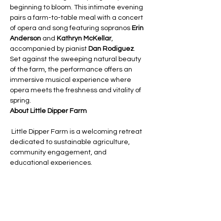
beginning to bloom. This intimate evening 
pairs a farm-to-table meal with a concert 
of opera and song featuring sopranos 
Erin 
Anderson
 and 
Kathryn McKellar
, 
accompanied by pianist 
Dan Rodiguez
. 
Set against the sweeping natural beauty 
of the farm, the performance offers an 
immersive musical experience where 
opera meets the freshness and vitality of 
spring.
About Little Dipper Farm
 Little Dipper Farm is a welcoming retreat 
dedicated to sustainable agriculture, 
community engagement, and 
educational experiences.
About Opera on Tap Boston
Opera UnTapped brings the power of the 
classical voice to life in unexpected 
spaces, creating performances that are 