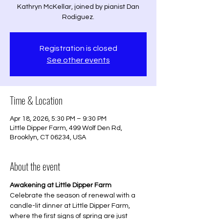
Kathryn McKellar, joined by pianist Dan
Rodiguez.
Registration is closed
See other events
Time & Location
Apr 18, 2026, 5:30 PM – 9:30 PM
Little Dipper Farm, 499 Wolf Den Rd,
Brooklyn, CT 06234, USA
About the event
Awakening at Little Dipper Farm
Celebrate the season of renewal with a 
candle-lit dinner at Little Dipper Farm, 
where the first signs of spring are just 