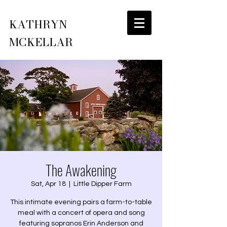
KATHRYN
MCKELLAR
The Awakening
Sat, Apr 18
  |  
Little Dipper Farm
This intimate evening pairs a farm-to-table
meal with a concert of opera and song
featuring sopranos Erin Anderson and