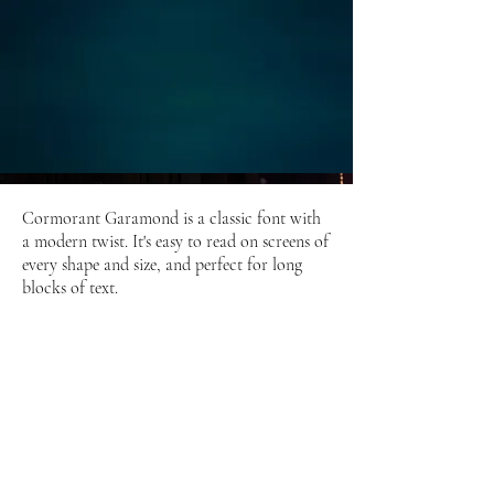
Cormorant Garamond is a classic font with
a modern twist. It's easy to read on screens of
every shape and size, and perfect for long
blocks of text.