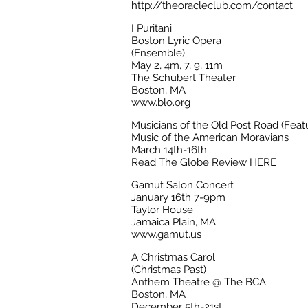
http://theoracleclub.com/contact
I Puritani
Boston Lyric Opera
(Ensemble)
May 2, 4m, 7, 9, 11m
The Schubert Theater
Boston, MA
www.blo.org
Musicians of the Old Post Road (Featu
Music of the American Moravians
March 14th-16th
Read The Globe Review HERE
Gamut Salon Concert
January 16th 7-9pm
Taylor House
Jamaica Plain, MA
www.gamut.us
A Christmas Carol
(Christmas Past)
Anthem Theatre @ The BCA
Boston, MA
December 5th-21st