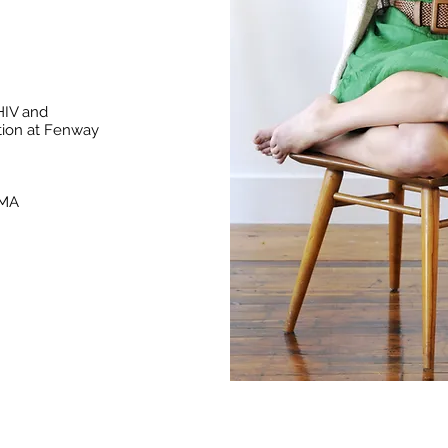
HIV and
tion at Fenway
 MA