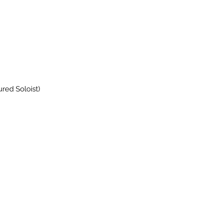
red Soloist)