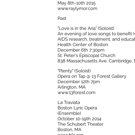
May 8th-10th 2015
www.raylymor.com
Past
"Love is in the Aria" (Soloist)
An evening of love songs to benefit 
AIDS research, treatment, and educa
Health Center of Boston
December 6th 7:30pm
St. Peter's Episcopal Church
838 Massachusetts Ave. Cambridge,
"Plenty" (Soloist)
Opera on Tap @ 13 Forest Gallery
December 12th 7pm
Arlington, MA
www.13forest.com
La Traviata
Boston Lyric Opera
(Ensemble)
October 10-19th 2014
The Schubert Theater
Boston, MA