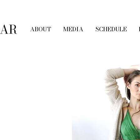
LAR
ABOUT
MEDIA
SCHEDULE