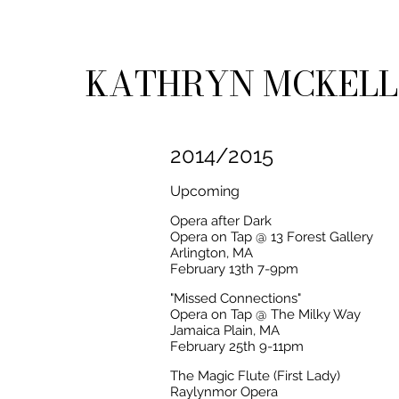
KATHRYN MCKEL
2014/2015
Upcoming
Opera after Dark
Opera on Tap @ 13 Forest Gallery
Arlington, MA
February 13th 7-9pm
"Missed Connections"
Opera on Tap @ The Milky Way
Jamaica Plain, MA
February 25th 9-11pm
The Magic Flute (First Lady)
Raylynmor Opera