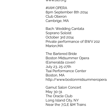
www.blo.org
#IAM OPERA
8pm September 8th 2014
Club Oberon
Cambrige, MA
Bach: Wedding Cantata
Soprano Soloist
October 3rd 2014
Private performance of BWV 202
Marion,MA
The Bartered Bride
Boston Midsummer Opera
(Esmeralda cover)
July 23, 25-27th
Tsai Performance Center
Boston, MA
http://www.bostonmidsummeropera.
Gamut Salon Concert
May 30-31
The Oracle Club
Long Island City, NY
Near the 7,G,E &M Trains