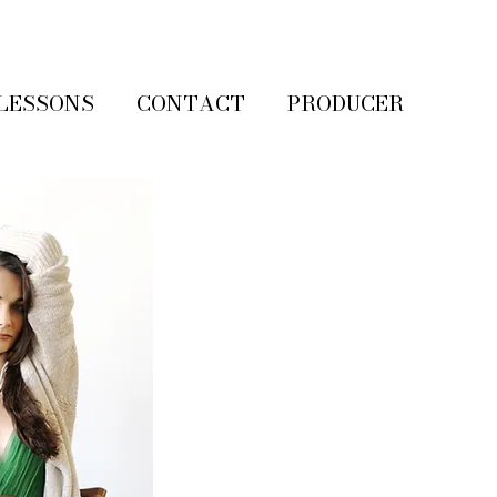
LESSONS
CONTACT
PRODUCER